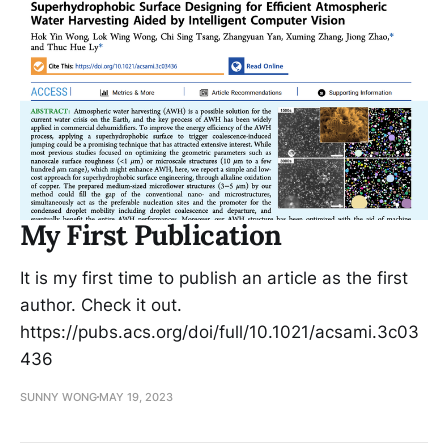
My First Publication
It is my first time to publish an article as the first
author. Check it out.
https://pubs.acs.org/doi/full/10.1021/acsami.3c03
436
SUNNY WONG
MAY 19, 2023