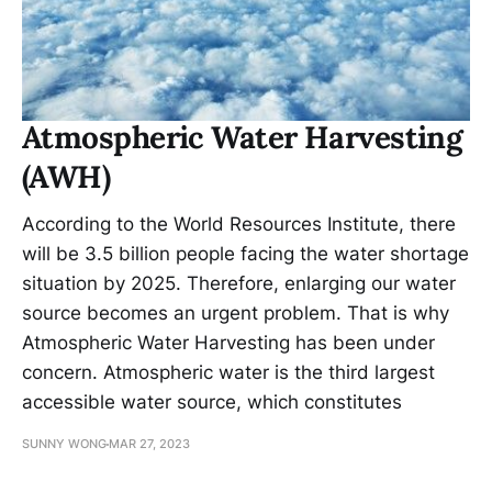
Atmospheric Water Harvesting
(AWH)
According to the World Resources Institute, there
will be 3.5 billion people facing the water shortage
situation by 2025. Therefore, enlarging our water
source becomes an urgent problem. That is why
Atmospheric Water Harvesting has been under
concern. Atmospheric water is the third largest
accessible water source, which constitutes
SUNNY WONG
MAR 27, 2023