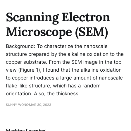
Scanning Electron
Microscope (SEM)
Background: To characterize the nanoscale
structure prepared by the alkaline oxidation to the
copper substrate. From the SEM image in the top
view (Figure 1), I found that the alkaline oxidation
to copper introduces a large amount of nanoscale
flake-like structure, which has a random
orientation. Also, the thickness
SUNNY WONG
MAR 30, 2023
Machine Learning