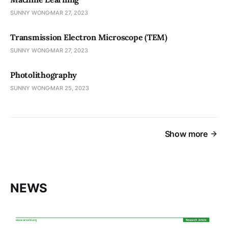
SUNNY WONG
MAR 27, 2023
Transmission Electron Microscope (TEM)
SUNNY WONG
MAR 27, 2023
Photolithography
SUNNY WONG
MAR 25, 2023
Show more
NEWS