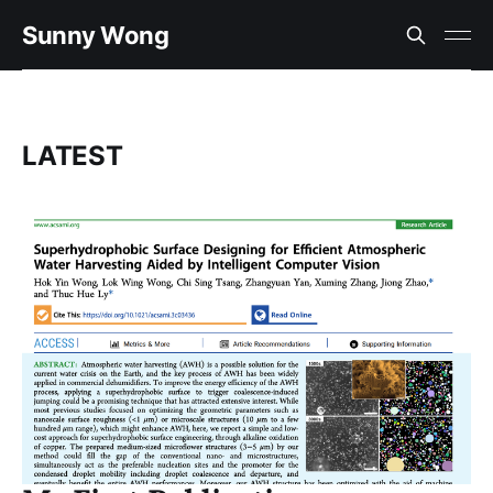
Sunny Wong
LATEST