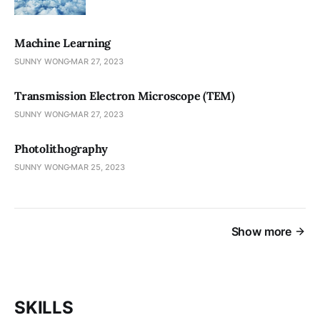
Machine Learning
SUNNY WONG
MAR 27, 2023
Transmission Electron Microscope (TEM)
SUNNY WONG
MAR 27, 2023
Photolithography
SUNNY WONG
MAR 25, 2023
Show more
SKILLS