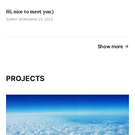
Hi, nice to meet you:)
SUNNY WONG
MAR 25, 2023
Show more
PROJECTS