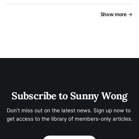
Show more
Subscribe to Sunny Wong
Don't miss out on the latest news. Sign up now to 
get access to the library of members-only articles.