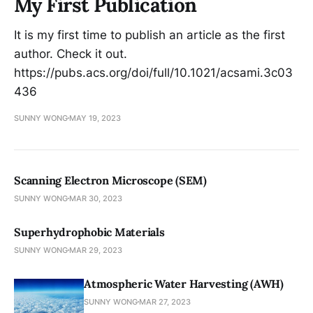
My First Publication
It is my first time to publish an article as the first
author. Check it out.
https://pubs.acs.org/doi/full/10.1021/acsami.3c03
436
SUNNY WONG
MAY 19, 2023
Scanning Electron Microscope (SEM)
SUNNY WONG
MAR 30, 2023
Superhydrophobic Materials
SUNNY WONG
MAR 29, 2023
Atmospheric Water Harvesting (AWH)
SUNNY WONG
MAR 27, 2023