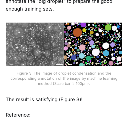
annotate the "big droplet" to prepare the good
enough training sets.
Figure 3. The image of droplet condensation and the
corresponding annotation of the image by machine learning
method (Scale bar is 100μm).
The result is satisfying (Figure 3)!
Reference: