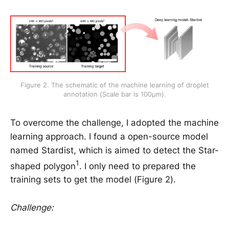
Figure 2. The schematic of the machine learning of droplet
annotation (Scale bar is 100μm).
To overcome the challenge, I adopted the machine
learning approach. I found a open-source model
named Stardist, which is aimed to detect the Star-
1
shaped polygon
. I only need to prepared the
training sets to get the model (Figure 2).
Challenge: